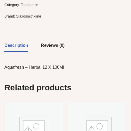
Category:
Toothpaste
Brand:
Glaxosmithkline
Description
Reviews (0)
Aquafresh – Herbal 12 X 100Ml
Related products