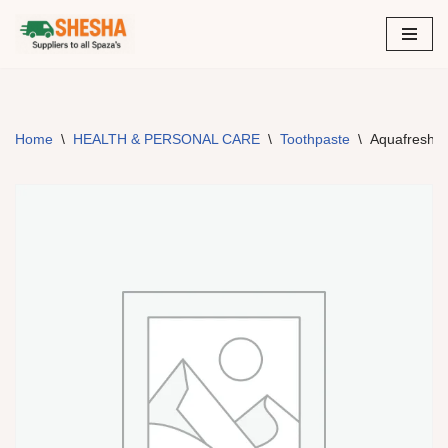
Skip
to
content
Home
\
HEALTH & PERSONAL CARE
\
Toothpaste
\
Aquafresh –