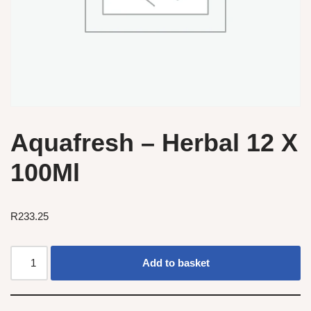
Aquafresh – Herbal 12 X
100Ml
R
233.25
Add to basket