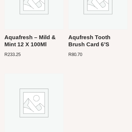
Aquafresh – Mild &
Aqufresh Tooth
Mint 12 X 100Ml
Brush Card 6’S
R
233.25
R
80.70