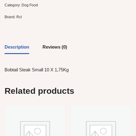
Category:
Dog Food
Brand:
Rcl
Description
Reviews (0)
Bobtail Steak Small 10 X 1,75Kg
Related products