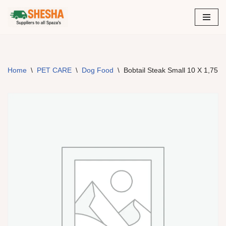
Skip
to
content
Home
\
PET CARE
\
Dog Food
\
Bobtail Steak Small 10 X 1,75K