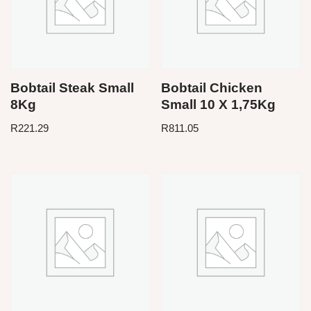
Bobtail Steak Small
Bobtail Chicken
8Kg
Small 10 X 1,75Kg
R
221.29
R
811.05