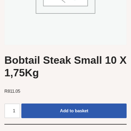
Bobtail Steak Small 10 X
1,75Kg
R
811.05
Add to basket