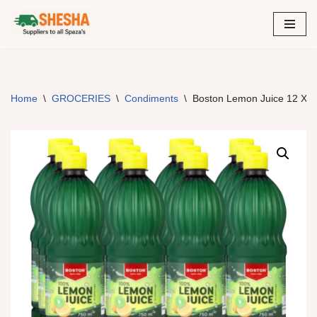
Skip
to
content
Home
\
GROCERIES
\
Condiments
\
Boston Lemon Juice 12 X 