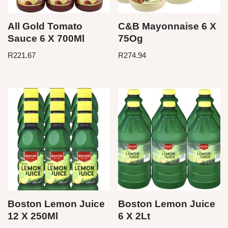
All Gold Tomato
C&B Mayonnaise 6 X
Sauce 6 X 700Ml
75Og
R
221.67
R
274.94
Boston Lemon Juice
Boston Lemon Juice
12 X 250Ml
6 X 2Lt