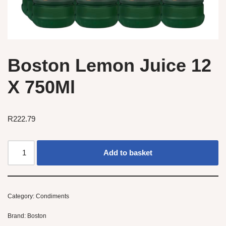
Boston Lemon Juice 12
X 750Ml
R
222.79
Add to basket
Category:
Condiments
Brand:
Boston