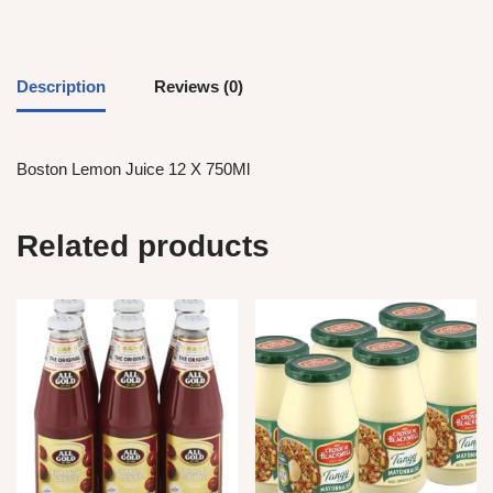
Description
Reviews (0)
Boston Lemon Juice 12 X 750Ml
Related products