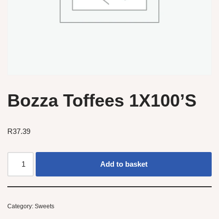
Bozza Toffees 1X100’S
R
37.39
Add to basket
Category:
Sweets