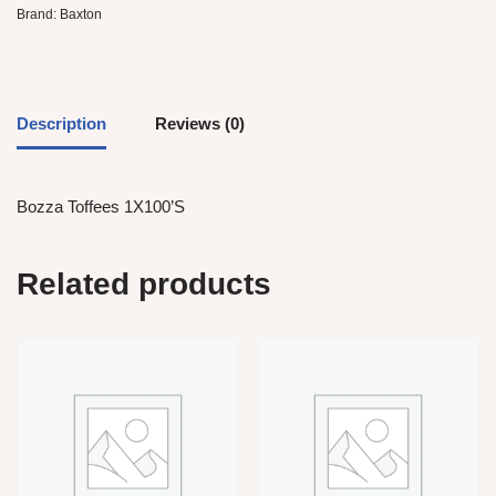
Brand:
Baxton
Description
Reviews (0)
Bozza Toffees 1X100’S
Related products