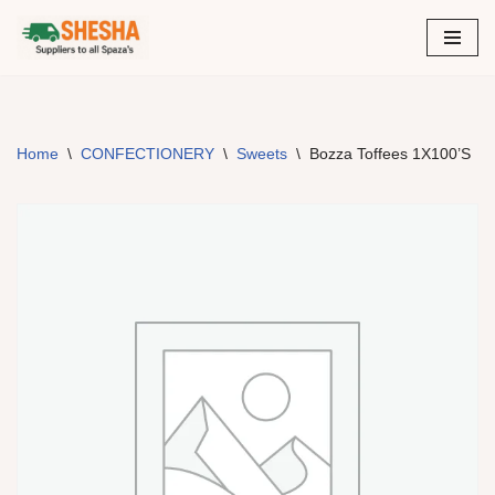
Skip
to
content
Home
\
CONFECTIONERY
\
Sweets
\
Bozza Toffees 1X100’S