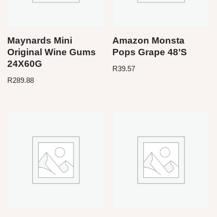
Maynards Mini
Amazon Monsta
Original Wine Gums
Pops Grape 48’S
24X60G
R
39.57
R
289.88