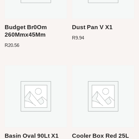
Budget Br0Om
Dust Pan V X1
260Mmx45Mm
R
9.94
R
20.56
Basin Oval 90Lt X1
Cooler Box Red 25L