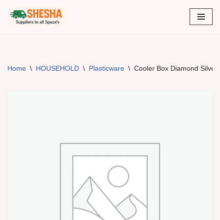
Skip
to
content
Home
\
HOUSEHOLD
\
Plasticware
\
Cooler Box Diamond Silver