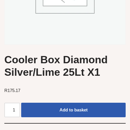
Cooler Box Diamond
Silver/Lime 25Lt X1
R
175.17
Add to basket