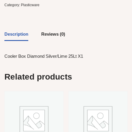
Category:
Plasticware
Description
Reviews (0)
Cooler Box Diamond Silver/Lime 25Lt X1
Related products