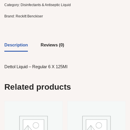
Category:
Disinfectants & Antiseptic Liquid
Brand:
Reckitt Benckiser
Description
Reviews (0)
Dettol Liquid – Regular 6 X 125Ml
Related products