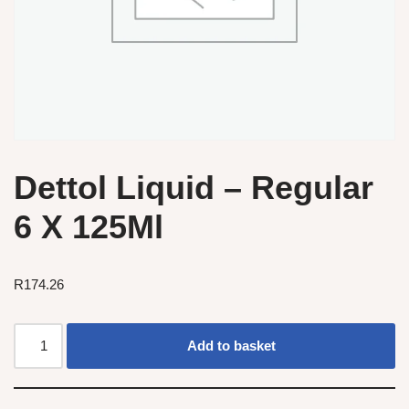
Dettol Liquid – Regular
6 X 125Ml
R
174.26
Add to basket