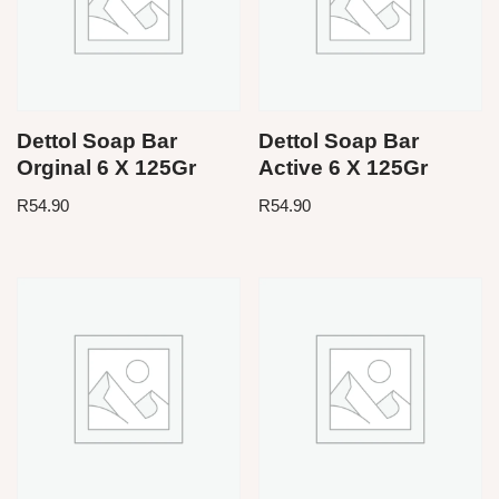
Dettol Soap Bar
Dettol Soap Bar
Orginal 6 X 125Gr
Active 6 X 125Gr
R
54.90
R
54.90