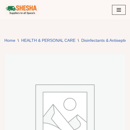
Skip
to
content
Home
\
HEALTH & PERSONAL CARE
\
Disinfectants & Antiseptic 