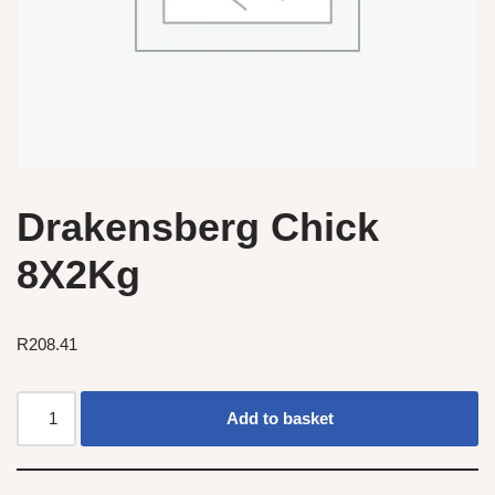
Drakensberg Chick
8X2Kg
R
208.41
Add to basket