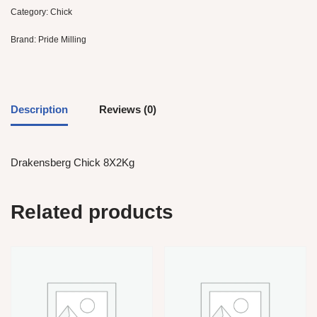
Category:
Chick
Brand:
Pride Milling
Description
Reviews (0)
Drakensberg Chick 8X2Kg
Related products