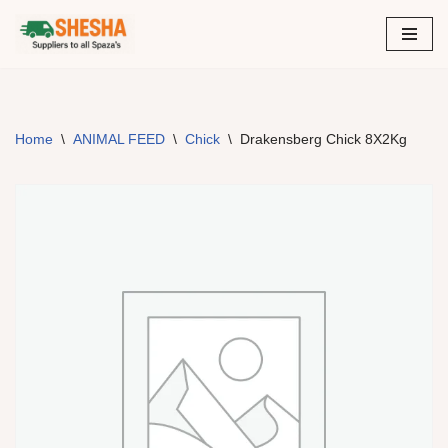
Skip
to
content
Home
\
ANIMAL FEED
\
Chick
\
Drakensberg Chick 8X2Kg