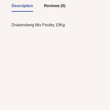
Description
Reviews (0)
Drakensberg Mix Poultry 10Kg