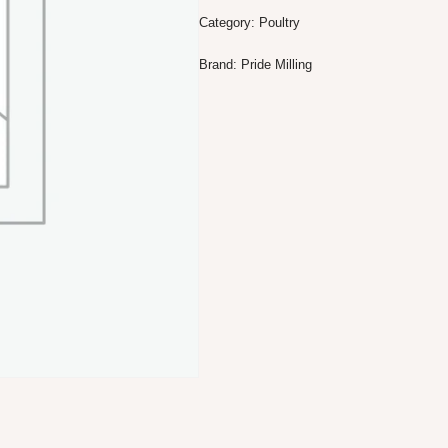
Category:
Poultry
Brand:
Pride Milling