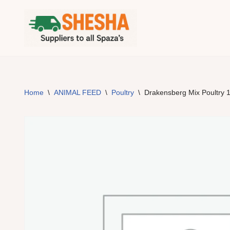
Skip
to
content
Home
\
ANIMAL FEED
\
Poultry
\
Drakensberg Mix Poultry 