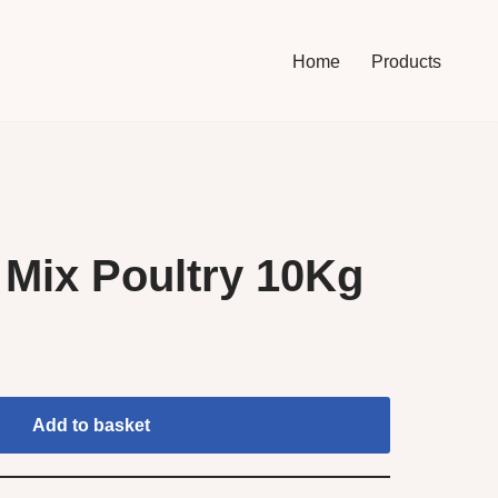
Home
Products
Mix Poultry 10Kg
Add to basket