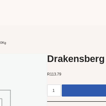
10Kg
Drakensberg 
R
113.79