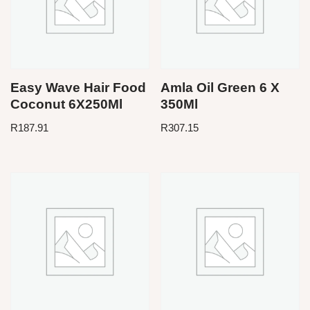
Easy Wave Hair Food
Amla Oil Green 6 X
Coconut 6X250Ml
350Ml
R
187.91
R
307.15