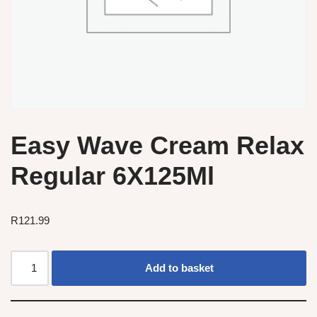
Easy Wave Cream Relax
Regular 6X125Ml
R
121.99
Add to basket