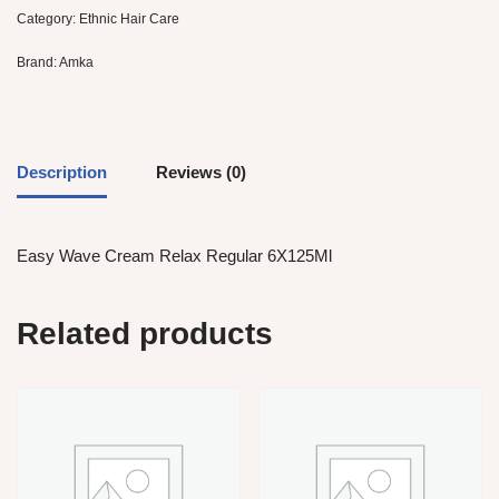
Category:
Ethnic Hair Care
Brand:
Amka
Description
Reviews (0)
Easy Wave Cream Relax Regular 6X125Ml
Related products