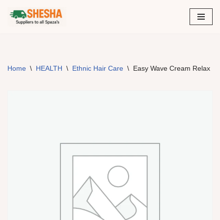
Skip
to
content
Home
\
HEALTH
\
Ethnic Hair Care
\
Easy Wave Cream Relax Re