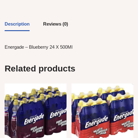
Description
Reviews (0)
Energade – Blueberry 24 X 500Ml
Related products