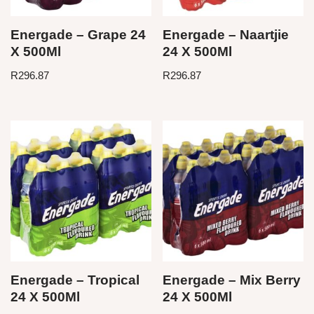
Energade – Grape 24
Energade – Naartjie
X 500Ml
24 X 500Ml
R
296.87
R
296.87
Energade – Tropical
Energade – Mix Berry
24 X 500Ml
24 X 500Ml