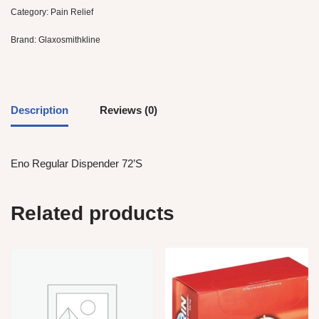
Category:
Pain Relief
Brand:
Glaxosmithkline
Description
Reviews (0)
Eno Regular Dispender 72’S
Related products