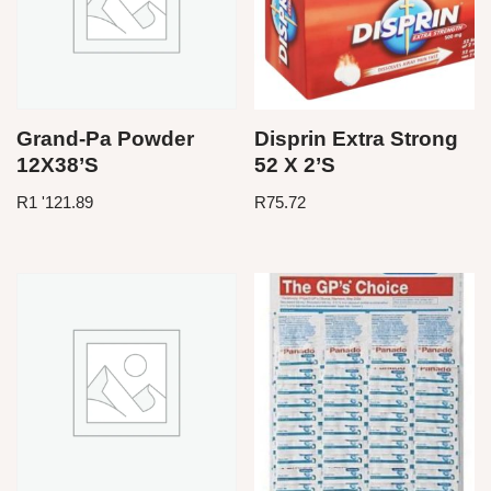
Grand-Pa Powder
Disprin Extra Strong
12X38’S
52 X 2’S
R
1 '121.89
R
75.72