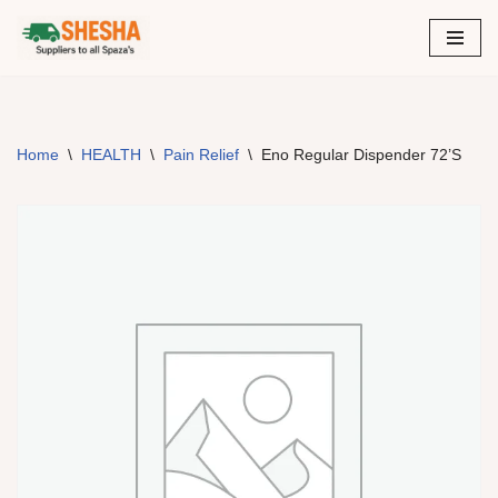
Skip
to
content
Home
\
HEALTH
\
Pain Relief
\
Eno Regular Dispender 72’S