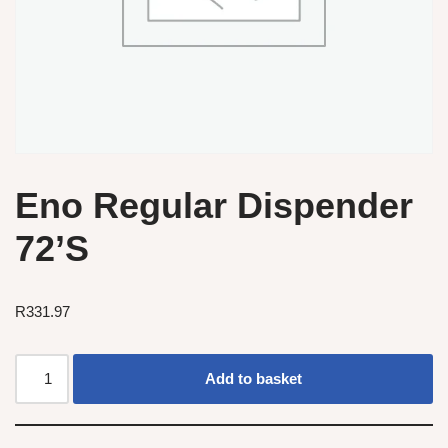
Eno Regular Dispender
72’S
R
331.97
Add to basket