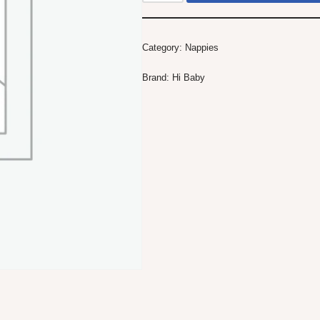
Category:
Nappies
Brand:
Hi Baby