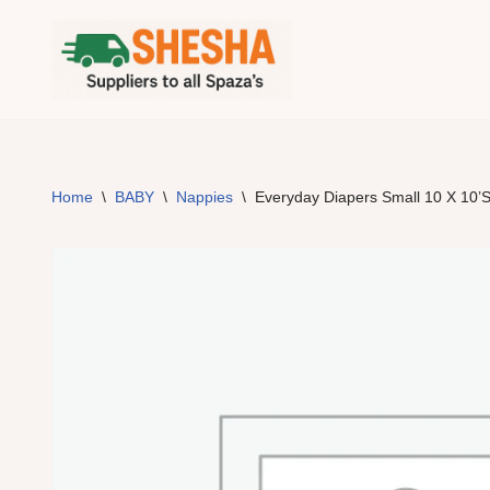
Skip
to
content
Home
\
BABY
\
Nappies
\
Everyday Diapers Small 10 X 10’