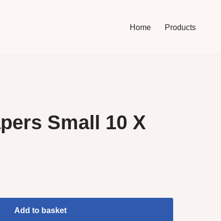
Home
Products
pers Small 10 X
Add to basket