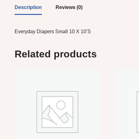
Description
Reviews (0)
Everyday Diapers Small 10 X 10’S
Related products