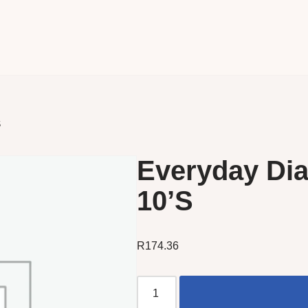
S
Everyday Dia
10’S
R
174.36