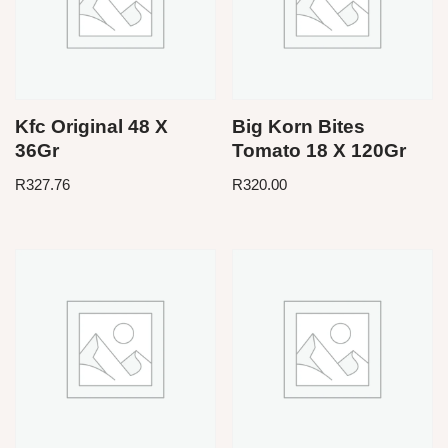
Kfc Original 48 X
Big Korn Bites
36Gr
Tomato 18 X 120Gr
R
327.76
R
320.00