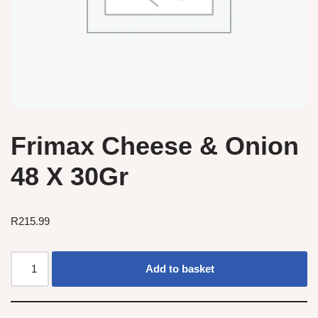
Frimax Cheese & Onion
48 X 30Gr
R
215.99
Add to basket