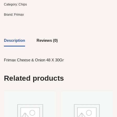
Category:
Chips
Brand:
Frimax
Description
Reviews (0)
Frimax Cheese & Onion 48 X 30Gr
Related products