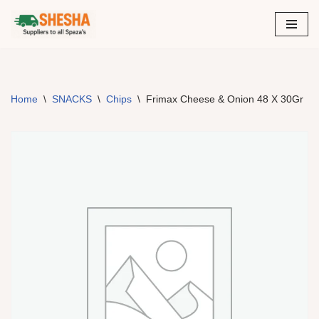
Skip
to
content
Home
\
SNACKS
\
Chips
\
Frimax Cheese & Onion 48 X 30Gr