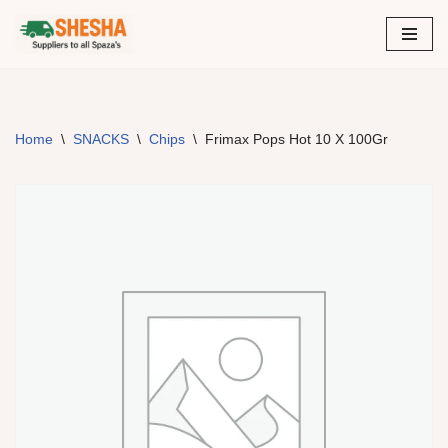
Skip
to
content
Home
\
SNACKS
\
Chips
\
Frimax Pops Hot 10 X 100Gr