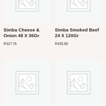
Simba Cheese &
Simba Smoked Beef
Onion 48 X 36Gr
24 X 120Gr
R
327.76
R
435.80