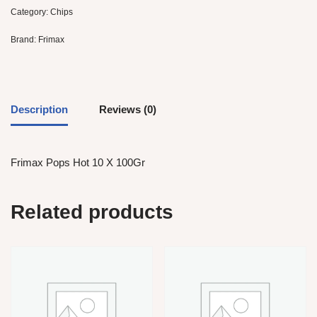
Category:
Chips
Brand:
Frimax
Description
Reviews (0)
Frimax Pops Hot 10 X 100Gr
Related products