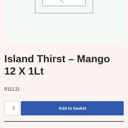
Island Thirst – Mango
12 X 1Lt
R
112.21
Add to basket