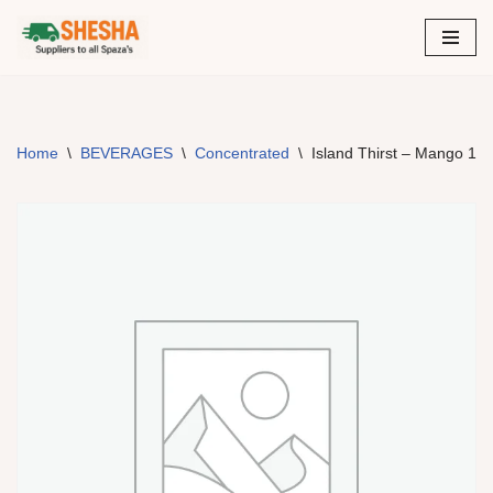
Skip
to
content
Home
\
BEVERAGES
\
Concentrated
\
Island Thirst – Mango 12 