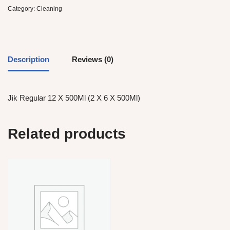
Category:
Cleaning
Description
Reviews (0)
Jik Regular 12 X 500Ml (2 X 6 X 500Ml)
Related products