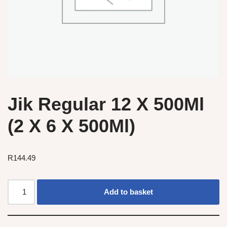
Jik Regular 12 X 500Ml
(2 X 6 X 500Ml)
R
144.49
Add to basket