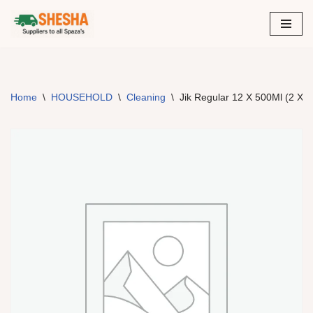
Skip
to
content
Home
\
HOUSEHOLD
\
Cleaning
\
Jik Regular 12 X 500Ml (2 X 6