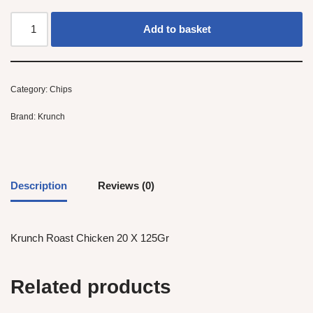
Add to basket
Category:
Chips
Brand:
Krunch
Description
Reviews (0)
Krunch Roast Chicken 20 X 125Gr
Related products