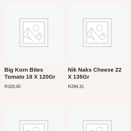
Big Korn Bites
Nik Naks Cheese 22
Tomato 18 X 120Gr
X 135Gr
R
320.00
R
284.31