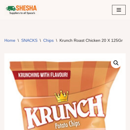
Skip
to
content
Home
\
SNACKS
\
Chips
\
Krunch Roast Chicken 20 X 125Gr