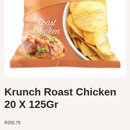
Krunch Roast Chicken
20 X 125Gr
R
292.79