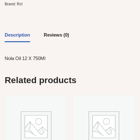
Brand:
Rcl
Description
Reviews (0)
Nola Oil 12 X 750Ml
Related products