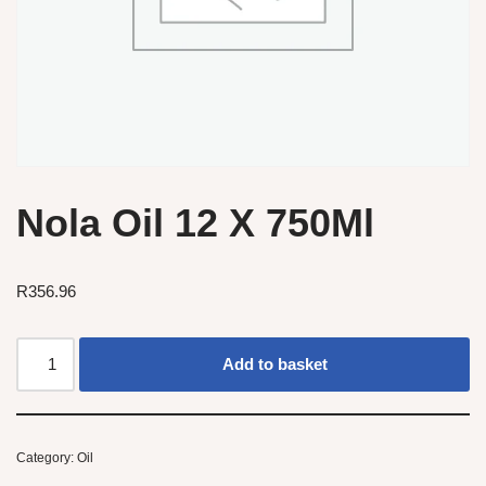
Nola Oil 12 X 750Ml
R
356.96
Add to basket
Category:
Oil