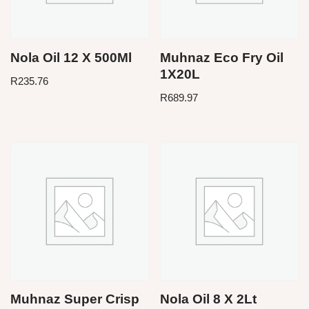
Nola Oil 12 X 500Ml
Muhnaz Eco Fry Oil
1X20L
R
235.76
R
689.97
Muhnaz Super Crisp
Nola Oil 8 X 2Lt