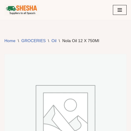
Skip
to
content
Home
\
GROCERIES
\
Oil
\
Nola Oil 12 X 750Ml