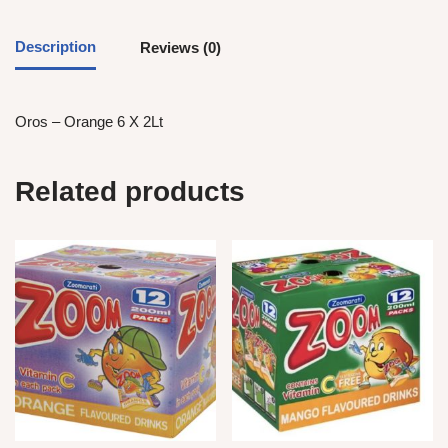
Description
Reviews (0)
Oros – Orange 6 X 2Lt
Related products