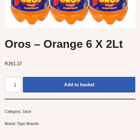
Oros – Orange 6 X 2Lt
R
261.37
Add to basket
Category:
Juice
Brand:
Tiger Brands