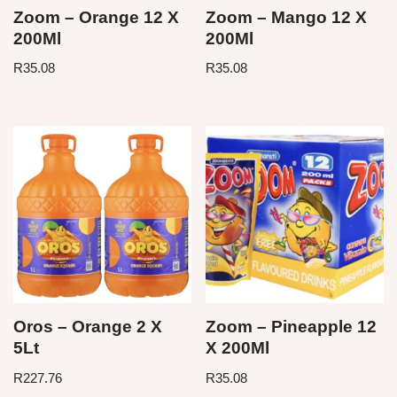
Zoom – Orange 12 X
Zoom – Mango 12 X
200Ml
200Ml
R
35.08
R
35.08
Oros – Orange 2 X
Zoom – Pineapple 12
5Lt
X 200Ml
R
227.76
R
35.08