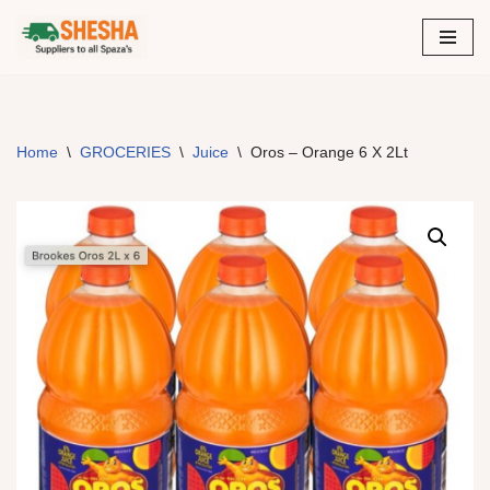
Skip
to
content
Home
\
GROCERIES
\
Juice
\
Oros – Orange 6 X 2Lt