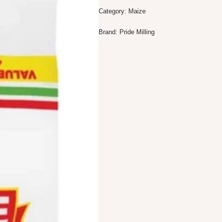
Category:
Maize
Brand:
Pride Milling