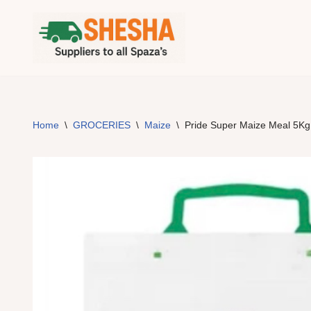
Skip
to
content
Home
\
GROCERIES
\
Maize
\
Pride Super Maize Meal 5Kg