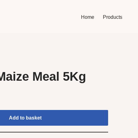
Home
Products
Maize Meal 5Kg
Add to basket