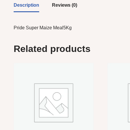
Description
Reviews (0)
Pride Super Maize Meal5Kg
Related products