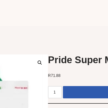
Pride Super 
R
71.88