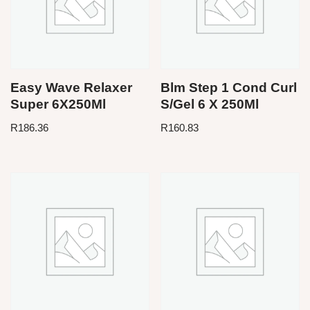
Easy Wave Relaxer
Blm Step 1 Cond Curl
Super 6X250Ml
S/Gel 6 X 250Ml
R
186.36
R
160.83