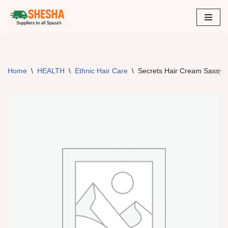
Skip
to
content
Home
\
HEALTH
\
Ethnic Hair Care
\
Secrets Hair Cream Sassy