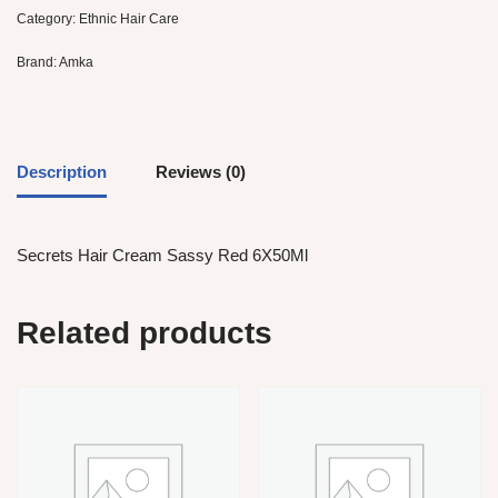
Category:
Ethnic Hair Care
Brand:
Amka
Description
Reviews (0)
Secrets Hair Cream Sassy Red 6X50Ml
Related products