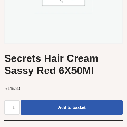
Secrets Hair Cream
Sassy Red 6X50Ml
R
148.30
Add to basket