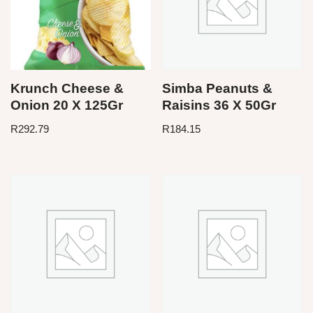
Krunch Cheese &
Simba Peanuts &
Onion 20 X 125Gr
Raisins 36 X 50Gr
R
292.79
R
184.15