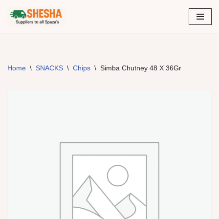
Skip
to
content
Home
\
SNACKS
\
Chips
\
Simba Chutney 48 X 36Gr