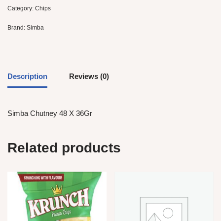
Category:
Chips
Brand:
Simba
Description
Reviews (0)
Simba Chutney 48 X 36Gr
Related products