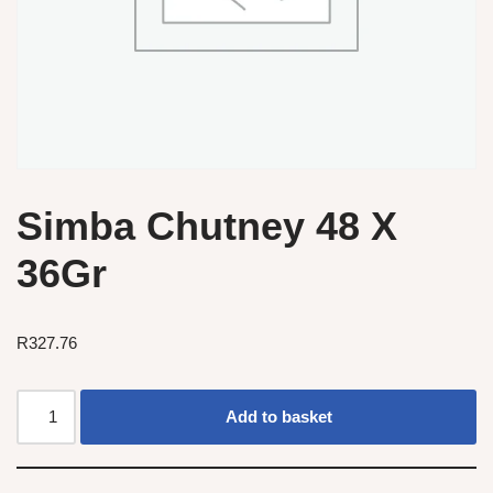
Simba Chutney 48 X
36Gr
R
327.76
Add to basket