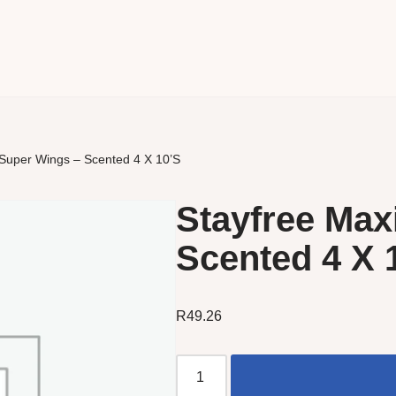
 Super Wings – Scented 4 X 10’S
Stayfree Max
Scented 4 X 
R
49.26