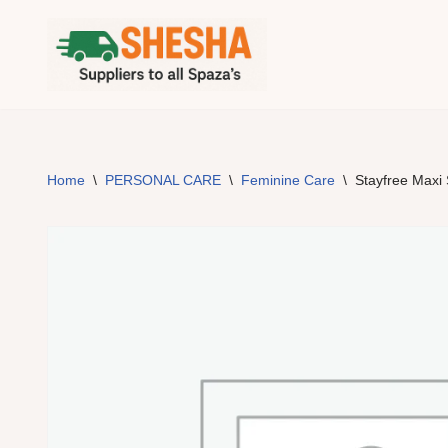
Skip
to
content
Home
\
PERSONAL CARE
\
Feminine Care
\
Stayfree Maxi