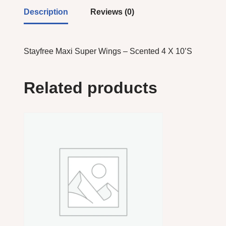
Description
Reviews (0)
Stayfree Maxi Super Wings – Scented 4 X 10’S
Related products