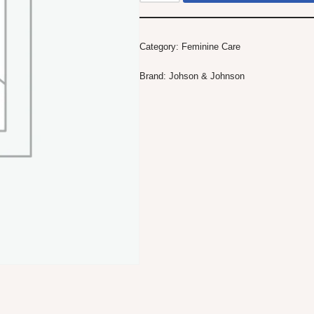
Category:
Feminine Care
Brand:
Johson & Johnson