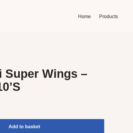
Home
Products
i Super Wings –
10’S
Add to basket