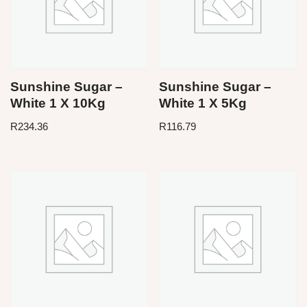
Sunshine Sugar –
Sunshine Sugar –
White 1 X 10Kg
White 1 X 5Kg
R
234.36
R
116.79