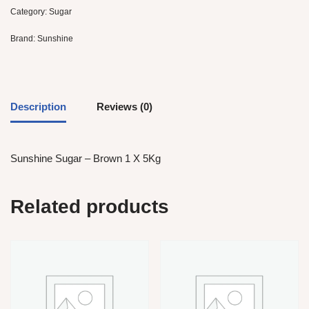
Category:
Sugar
Brand:
Sunshine
Description
Reviews (0)
Sunshine Sugar – Brown 1 X 5Kg
Related products