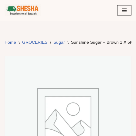
Skip
to
content
Home
\
GROCERIES
\
Sugar
\
Sunshine Sugar – Brown 1 X 5Kg