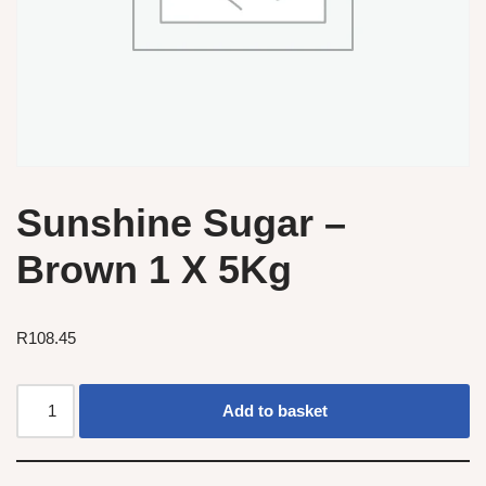
Sunshine Sugar –
Brown 1 X 5Kg
R
108.45
Add to basket