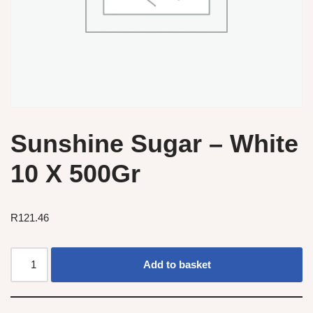
Sunshine Sugar – White
10 X 500Gr
R
121.46
Add to basket