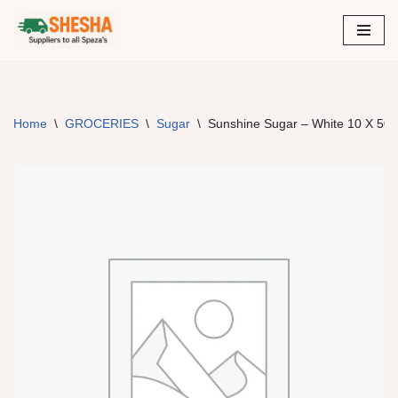
Skip
to
content
Home
\
GROCERIES
\
Sugar
\
Sunshine Sugar – White 10 X 50