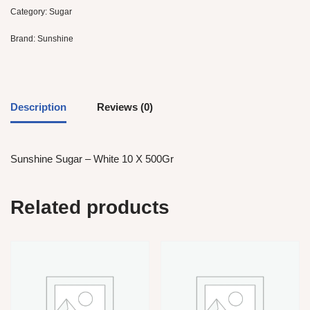
Category:
Sugar
Brand:
Sunshine
Description
Reviews (0)
Sunshine Sugar – White 10 X 500Gr
Related products