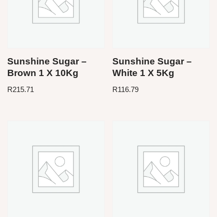
Sunshine Sugar –
Sunshine Sugar –
Brown 1 X 10Kg
White 1 X 5Kg
R
215.71
R
116.79