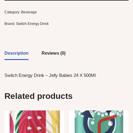
Category:
Beverage
Brand:
Switch Energy Drink
Description
Reviews (0)
Switch Energy Drink – Jelly Babies 24 X 500Ml
Related products