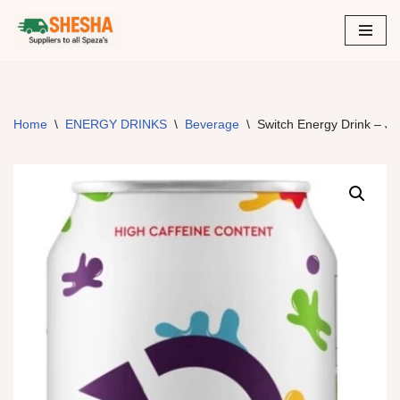
Skip
to
content
Home
\
ENERGY DRINKS
\
Beverage
\
Switch Energy Drink – Je