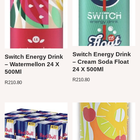
Switch Energy Drink
Switch Energy Drink
– Cream Soda Float
– Watermellon 24 X
24 X 500Ml
500Ml
R
210.80
R
210.80