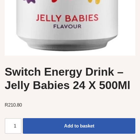
Switch Energy Drink –
Jelly Babies 24 X 500Ml
R
210.80
Add to basket