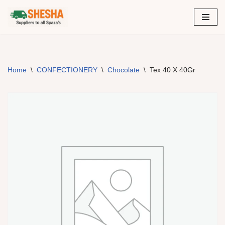
Skip
to
content
Home
\
CONFECTIONERY
\
Chocolate
\
Tex 40 X 40Gr