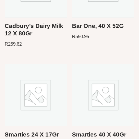
Cadbury’s Dairy Milk
Bar One, 40 X 52G
12 X 80Gr
R
550.95
R
259.62
Smarties 24 X 17Gr
Smarties 40 X 40Gr