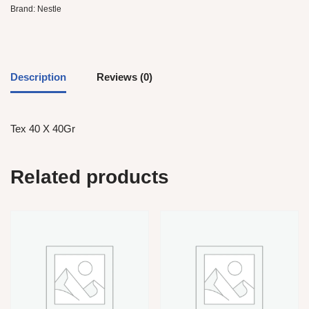
Brand:
Nestle
Description
Reviews (0)
Tex 40 X 40Gr
Related products