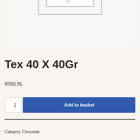
Tex 40 X 40Gr
R
550.95
Add to basket
Category:
Chocolate