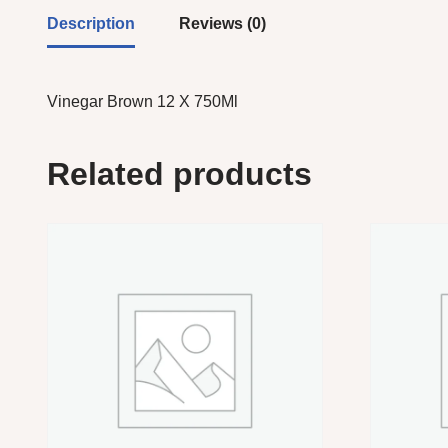
Description
Reviews (0)
Vinegar Brown 12 X 750Ml
Related products