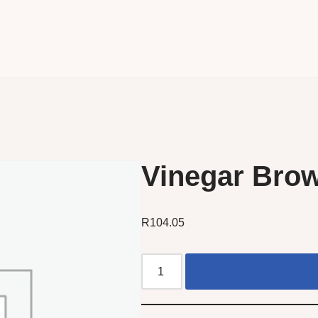
Vinegar Brow
R
104.05