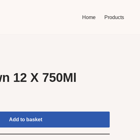
Home
Products
n 12 X 750Ml
Add to basket