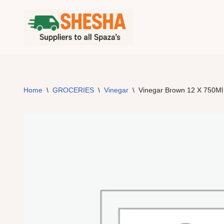
Skip
to
content
Home
\
GROCERIES
\
Vinegar
\
Vinegar Brown 12 X 750Ml