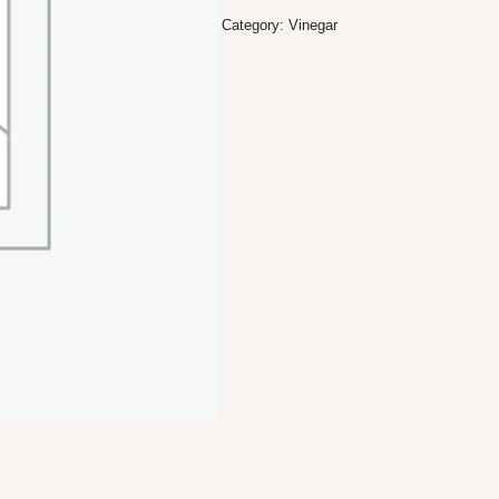
Category:
Vinegar