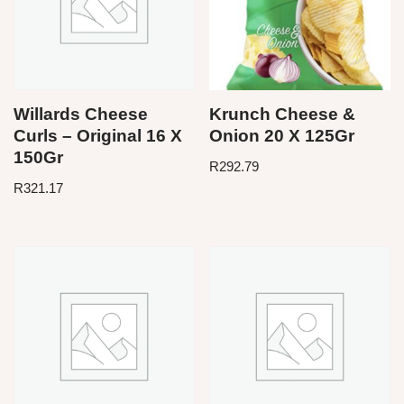
Willards Cheese
Krunch Cheese &
Curls – Original 16 X
Onion 20 X 125Gr
150Gr
R
292.79
R
321.17