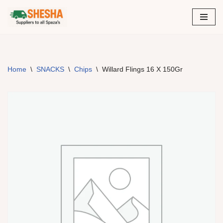
Skip
to
content
Home
\
SNACKS
\
Chips
\
Willard Flings 16 X 150Gr