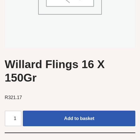
Willard Flings 16 X
150Gr
R
321.17
Add to basket