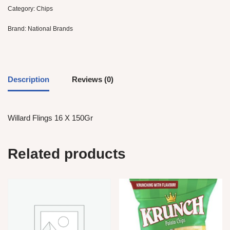
Category:
Chips
Brand:
National Brands
Description
Reviews (0)
Willard Flings 16 X 150Gr
Related products