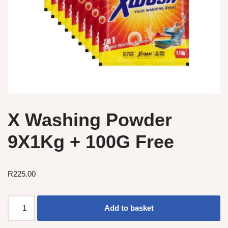
X Washing Powder
9X1Kg + 100G Free
R
225.00
Add to basket