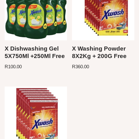
X Dishwashing Gel
X Washing Powder
5X750Ml +250Ml Free
8X2Kg + 200G Free
R
100.00
R
360.00