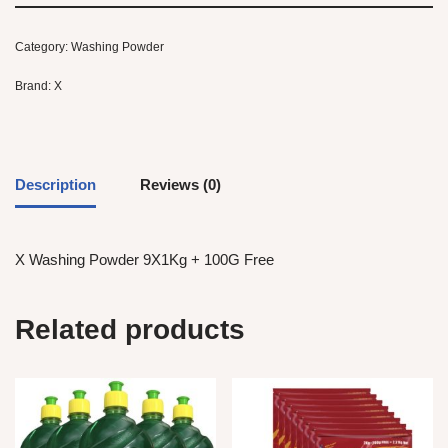
Category:
Washing Powder
Brand:
X
Description
Reviews (0)
X Washing Powder 9X1Kg + 100G Free
Related products