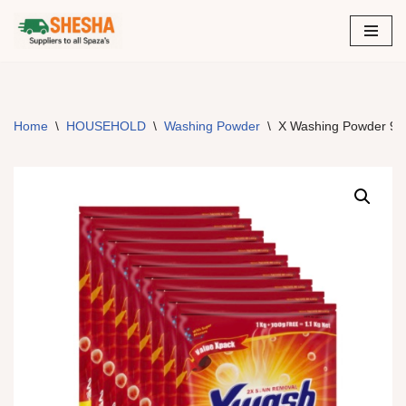
Skip
to
content
Home
\
HOUSEHOLD
\
Washing Powder
\
X Washing Powder 9X