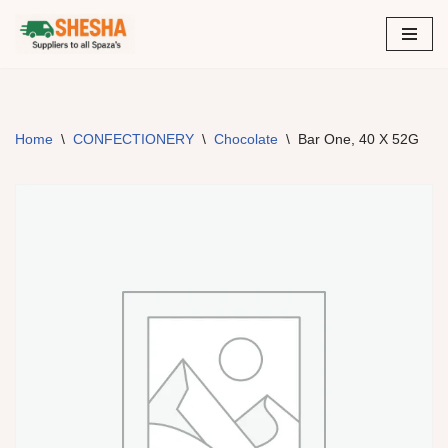
Skip
to
content
Home
\
CONFECTIONERY
\
Chocolate
\
Bar One, 40 X 52G