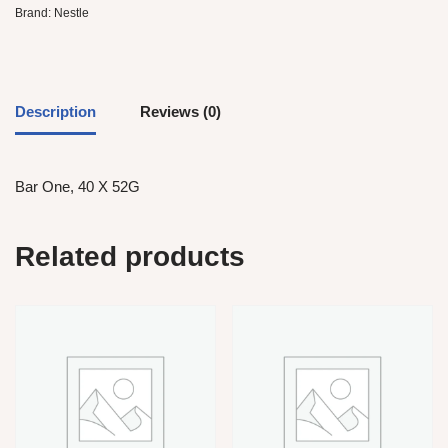
Brand:
Nestle
Description
Reviews (0)
Bar One, 40 X 52G
Related products