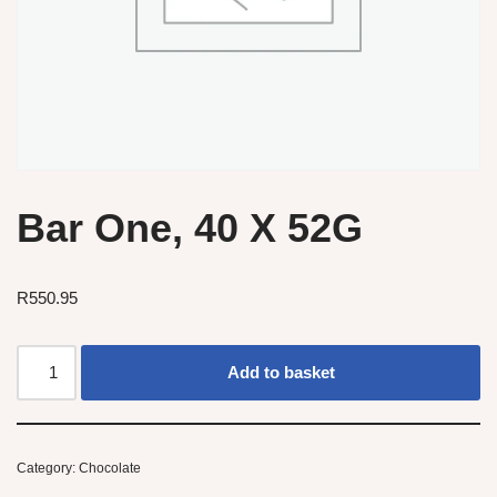
Bar One, 40 X 52G
R
550.95
Add to basket
Category:
Chocolate