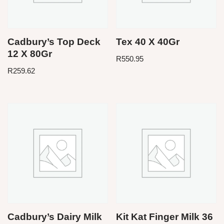
Cadbury’s Top Deck
Tex 40 X 40Gr
12 X 80Gr
R
550.95
R
259.62
Cadbury’s Dairy Milk
Kit Kat Finger Milk 36