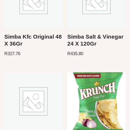
Simba Kfc Original 48
Simba Salt & Vinegar
X 36Gr
24 X 120Gr
R
327.76
R
435.80