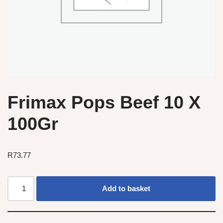
Frimax Pops Beef 10 X
100Gr
R
73.77
Add to basket