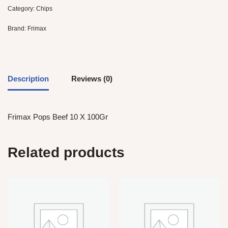
Category:
Chips
Brand:
Frimax
Description
Reviews (0)
Frimax Pops Beef 10 X 100Gr
Related products