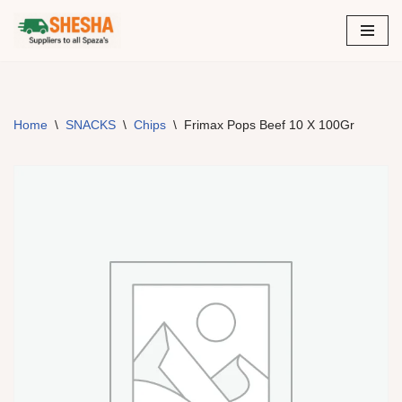
Skip
to
content
Home
\
SNACKS
\
Chips
\
Frimax Pops Beef 10 X 100Gr