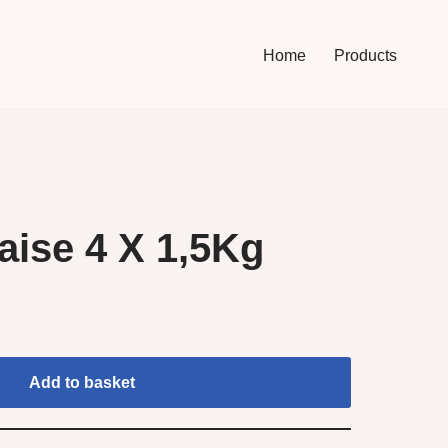
Home
Products
ise 4 X 1,5Kg
Add to basket