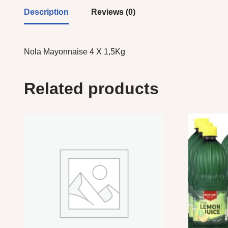
Description
Reviews (0)
Nola Mayonnaise 4 X 1,5Kg
Related products