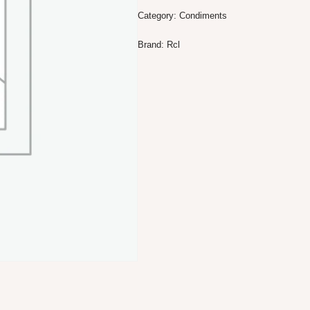
Category:
Condiments
Brand:
Rcl