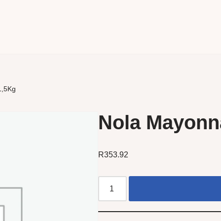
1,5Kg
Nola Mayonna
R
353.92