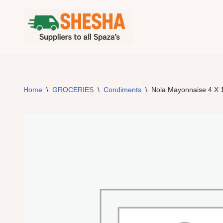
Skip
to
content
Home
\
GROCERIES
\
Condiments
\
Nola Mayonnaise 4 X 