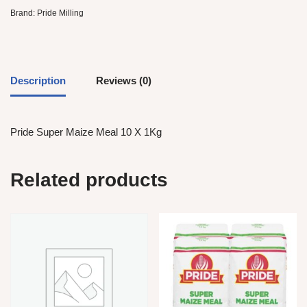
Brand:
Pride Milling
Description
Reviews (0)
Pride Super Maize Meal 10 X 1Kg
Related products