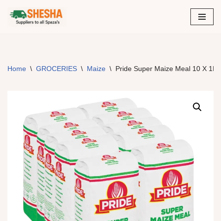
Skip
to
content
Home
\
GROCERIES
\
Maize
\
Pride Super Maize Meal 10 X 1Kg