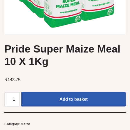
Pride Super Maize Meal
10 X 1Kg
R
143.75
Add to basket
Category:
Maize