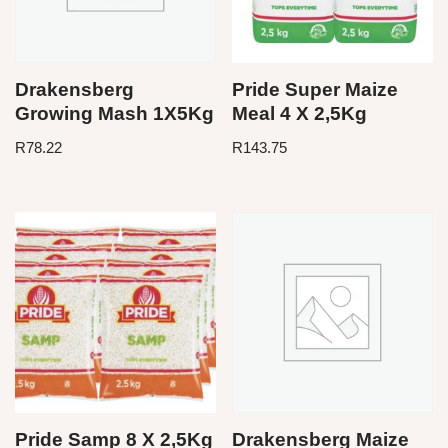
Drakensberg
Pride Super Maize
Growing Mash 1X5Kg
Meal 4 X 2,5Kg
R
78.22
R
143.75
Pride Samp 8 X 2,5Kg
Drakensberg Maize